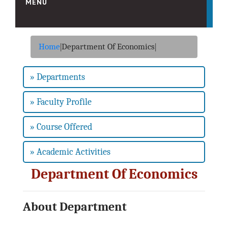
MENU
HOME
Home
|
Department Of Economics
|
ABOUT US
Vision & Mission
» Departments
About College
» Faculty Profile
About Society
Sister Institutions
» Course Offered
Organogram
» Academic Activities
ADMINISTRATION
Principal Desk
Department Of Economics
College Development Committee (C.D.C.)
IQAC Committee
About Department
Administrative Staff