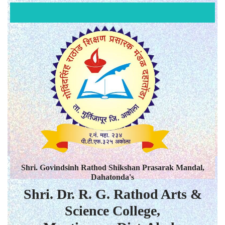
Shri. Govindsinh Rathod Shikshan Prasarak Mandal,
Dahatonda's
Shri. Dr. R. G. Rathod Arts &
Science College,