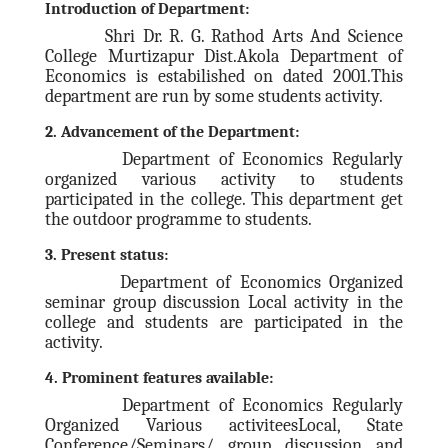
Institutional Management
Introduction of Department:
Shri Dr. R. G. Rathod Arts And Science
Office Management Staff
College Murtizapur Dist.Akola Department of
ACADEMIC
Economics is estabilished on dated 2001.This
department are run by some students activity.
Departments
2. Advancement of the Department:
Humanities
Department of Economics Regularly
Geography
organized various activity to students
History
participated in the college. This department get
the outdoor programme to students.
Home Economics
3. Present status:
Music
Department of Economics Organized
Social Science
seminar group discussion Local activity in the
Economics
college and students are participated in the
activity.
Political Science
4. Prominent features available:
Sociology
Department of Economics Regularly
Languages
Organized Various activiteesLocal, State
English
Conference/Seminars/ group discussion and