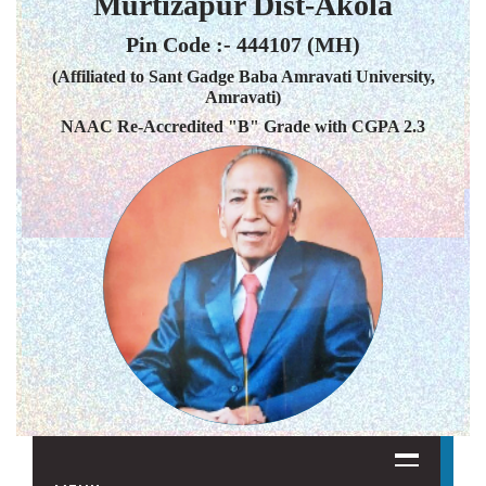
Murtizapur Dist-Akola
Pin Code :- 444107 (MH)
(Affiliated to Sant Gadge Baba Amravati University,
Amravati)
NAAC Re-Accredited "B" Grade with CGPA 2.3