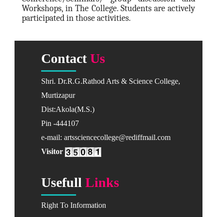
Workshops, in The College. Students are actively
Marathi
participated in those activities.
Science & Technology
Botany
Contact
Us
Chemistry
Computer Sci.
Shri. Dr.R.G.Rathod Arts & Science College,
Mathematics
Murtizapur
Physics
Dist:Akola(M.S.)
Zoology
Pin -444107
Academic Calendar
e-mail: artssciencecollege@rediffmail.com
2022-23
Visitor
2023-24
Usefull
Links
ADMISSIONS
Addmision Dates
Right To Information
Available Courses